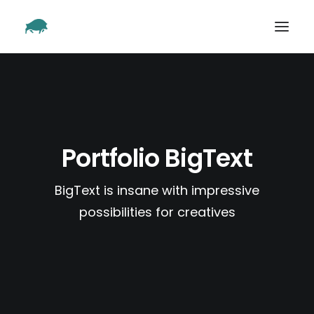
SHOWREEL
OUR WORK
ABOUT
Portfolio BigText
CONTACT
BigText is insane with impressive
possibilities for creatives