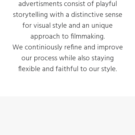
advertisments consist of playful
storytelling with a distinctive sense
for visual style and an unique
approach to filmmaking.
We continiously refine and improve
our process while also staying
flexible and faithful to our style.
Adv