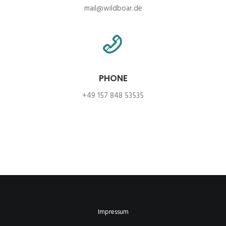
mail@wildboar.de
PHONE
+49 157 848 53535
Impressum