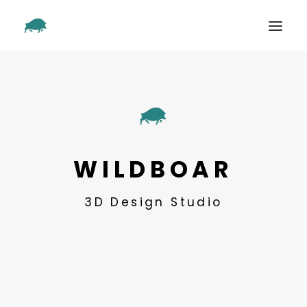
SHOWREEL
OUR WORK
ABOUT
CONTACT
WILDBOAR
3D Design Studio