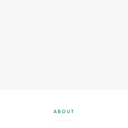
Short
ABOUT