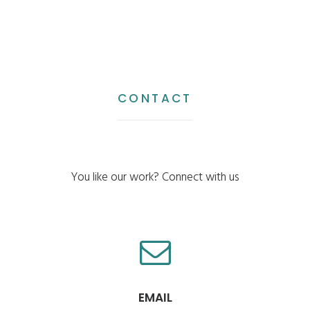
CONTACT
You like our work? Connect with us
EMAIL