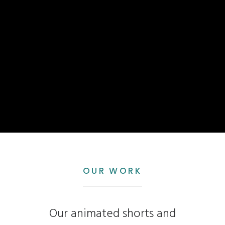
OUR WORK
Our animated shorts and