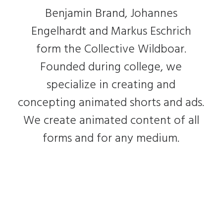
Benjamin Brand, Johannes
Engelhardt and Markus Eschrich
form the Collective Wildboar.
Founded during college, we
specialize in creating and
concepting animated shorts and ads.
We create animated content of all
forms and for any medium.