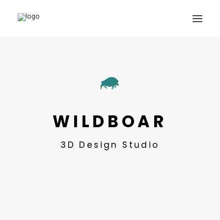
SHOWREEL
OUR WORK
ABOUT
CONTACT
WILDBOAR
3D Design Studio