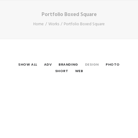
Portfolio Boxed Square
Home
Works
Portfolio Boxed Square
SHOW ALL
ADV
BRANDING
DESIGN
PHOTO
SHORT
WEB
Design