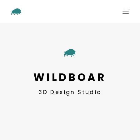
SHOWREEL
OUR WORK
ABOUT
CONTACT
WILDBOAR
3D Design Studio