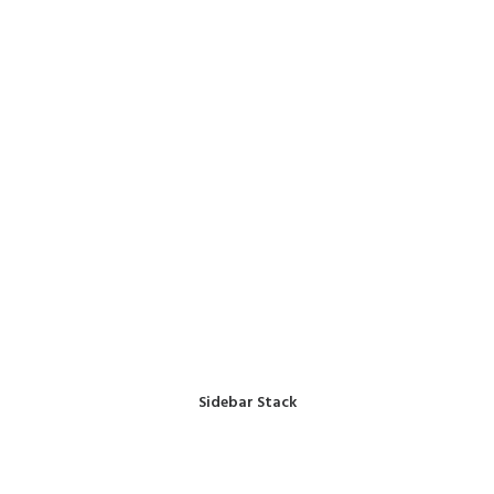
Sidebar Stack