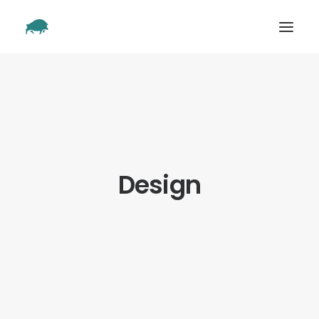
SHOWREEL
OUR WORK
ABOUT
CONTACT
Design