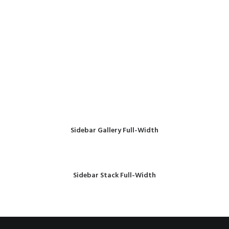
Sidebar Gallery Full-Width
Sidebar Stack Full-Width